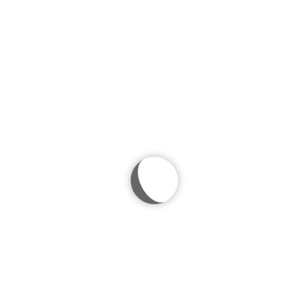
 photo
ests to find a lovely tulip at their respective positions at the Easter 
ryone will have their own tulip to bring back home.
lt Easter dinner guests who otherwise would not have received anything
heir respective positions at the Easter dining table? Pick out some bea
bring back home. It is a small but meaningful gesture, especially for 